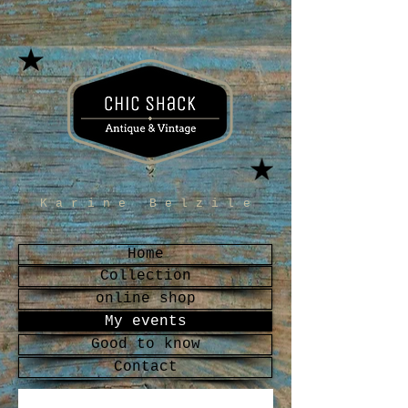
Karine Belzile
Home
Collection
online shop
My events
Good to know
Contact