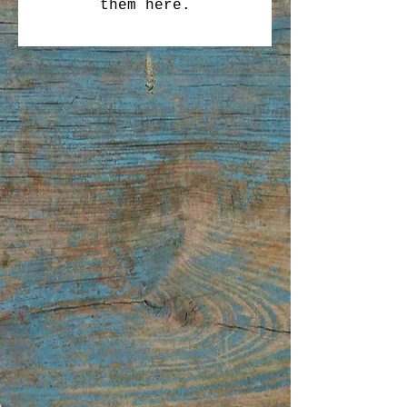
them here.