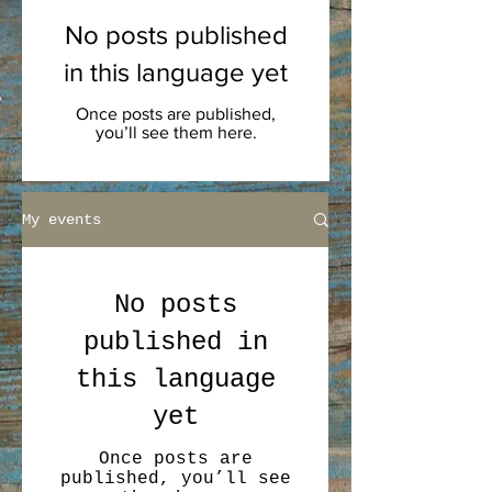
No posts published
in this language yet
Once posts are published,
you’ll see them here.
My events
No posts
published in
this language
yet
Once posts are
published, you’ll see