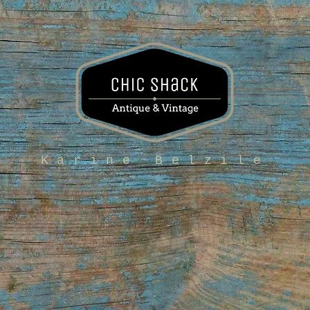
Karine Belzile