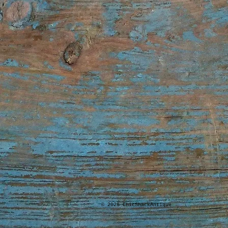
© 2026 ChicShackAntique