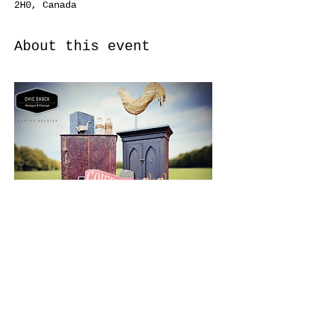
2H0, Canada
About this event
https://odessaantiqueshow.ca/contac
t.php