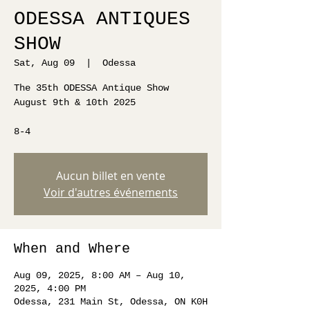
ODESSA ANTIQUES
SHOW
Sat, Aug 09
  |  
Odessa
The 35th ODESSA Antique Show
August 9th & 10th 2025
8-4
Aucun billet en vente
Voir d'autres événements
When and Where
Aug 09, 2025, 8:00 AM – Aug 10,
2025, 4:00 PM
Odessa, 231 Main St, Odessa, ON K0H