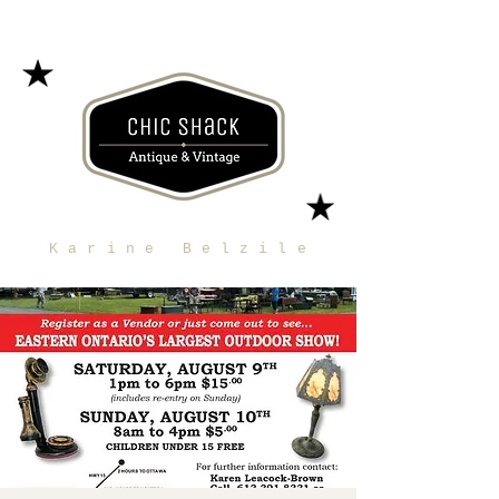
Karine Belzile