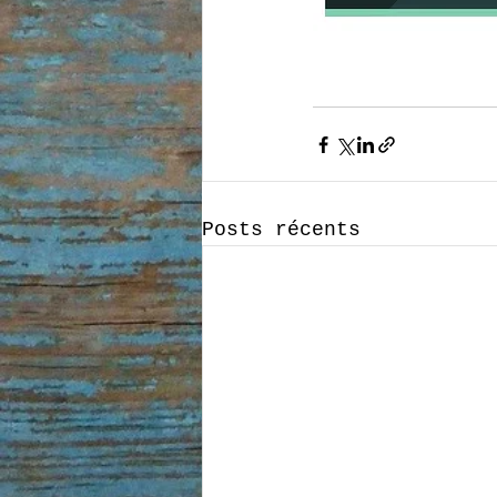
Posts récents