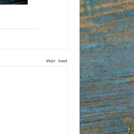
Voir tout