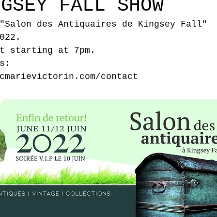
NGSEY FALL SHOW
"Salon des Antiquaires de Kingsey Fall" 
022.
t starting at 7pm.
s:
cmarievictorin.com/contact