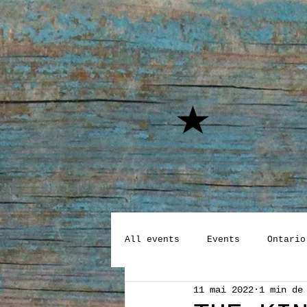
All events
Events
Ontario
11 mai 2022
1 min de