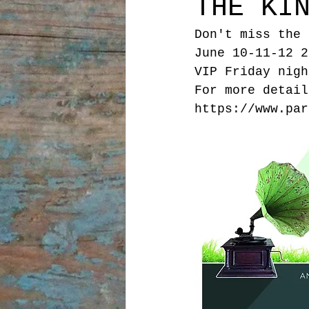
THE KI
Don't miss the 
June 10-11-12 2
VIP Friday nigh
For more detail
https://www.par