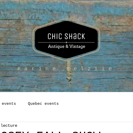
Karine Belzile
 events
Quebec events
 lecture