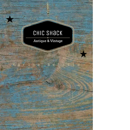
Karine Belzile